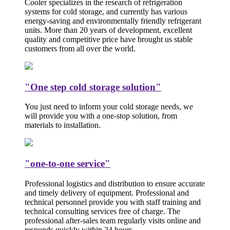
Cooler specializes in the research of refrigeration
systems for cold storage, and currently has various
energy-saving and environmentally friendly refrigerant
units. More than 20 years of development, excellent
quality and competitive price have brought us stable
customers from all over the world.
"One step cold storage solution"
You just need to inform your cold storage needs, we
will provide you with a one-stop solution, from
materials to installation.
"one-to-one service"
Professional logistics and distribution to ensure accurate
and timely delivery of equipment. Professional and
technical personnel provide you with staff training and
technical consulting services free of charge. The
professional after-sales team regularly visits online and
responds quickly within 24 hours.