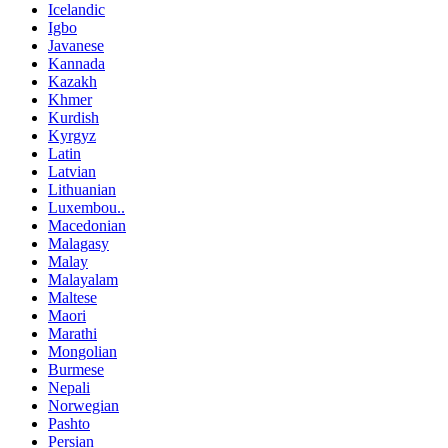
Icelandic
Igbo
Javanese
Kannada
Kazakh
Khmer
Kurdish
Kyrgyz
Latin
Latvian
Lithuanian
Luxembou..
Macedonian
Malagasy
Malay
Malayalam
Maltese
Maori
Marathi
Mongolian
Burmese
Nepali
Norwegian
Pashto
Persian