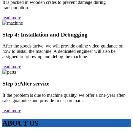
It is packed in wooden crates to prevent damage during
transportation.
read more
Step 4: Installation and Debugging
After the goods arrive, we will provide online video guidance on
how to install the machine. A dedicated engineer will also be
assigned to follow up and debug the machine.
read more
Step 5:After service
If the problem is due to machine quality, we offer a one-year after-
sales guarantee and provide free spare parts.
read more
ABOUT US