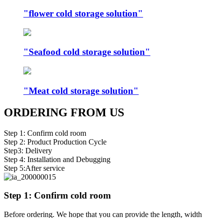
"flower cold storage solution"
"Seafood cold storage solution"
"Meat cold storage solution"
ORDERING FROM US
Step 1: Confirm cold room
Step 2: Product Production Cycle
Step3: Delivery
Step 4: Installation and Debugging
Step 5:After service
Step 1: Confirm cold room
Before ordering. We hope that you can provide the length, width