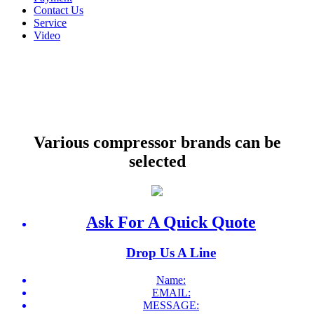
Contact Us
Service
Video
Various compressor brands can be
selected
Ask For A Quick Quote
Drop Us A Line
Name:
EMAIL:
MESSAGE: