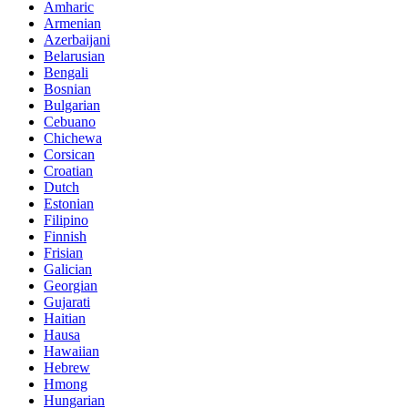
Amharic
Armenian
Azerbaijani
Belarusian
Bengali
Bosnian
Bulgarian
Cebuano
Chichewa
Corsican
Croatian
Dutch
Estonian
Filipino
Finnish
Frisian
Galician
Georgian
Gujarati
Haitian
Hausa
Hawaiian
Hebrew
Hmong
Hungarian