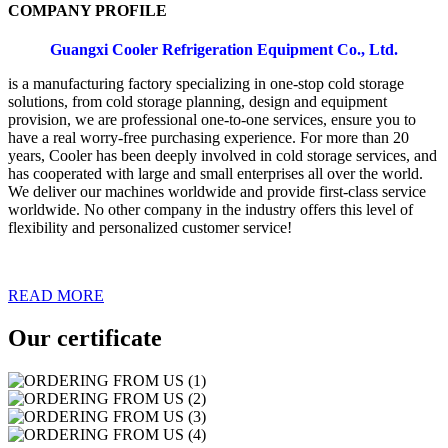
COMPANY PROFILE
Guangxi Cooler Refrigeration Equipment Co., Ltd.
is a manufacturing factory specializing in one-stop cold storage
solutions
,
from cold storage planning, design and equipment
provision, we are professional one-to-one services, ensure you to
have a real worry-free purchasing experience. For more than 20
years, Cooler has been deeply involved in cold storage services, and
has cooperated with large and small enterprises all over the world.
We deliver our machines worldwide and provide first-class service
worldwide. No other company in the industry offers this level of
flexibility and personalized customer service!
READ MORE
Our certificate