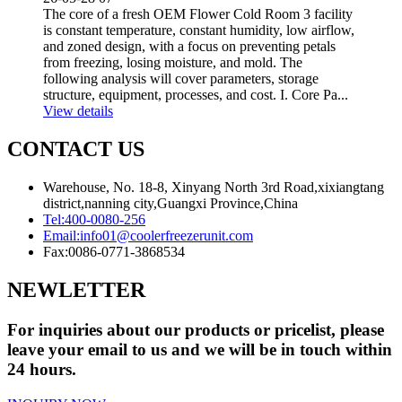
The core of a fresh OEM Flower Cold Room 3 facility
is constant temperature, constant humidity, low airflow,
and zoned design, with a focus on preventing petals
from freezing, losing moisture, and mold. The
following analysis will cover parameters, storage
structure, equipment, processes, and cost. I. Core Pa...
View details
CONTACT US
Warehouse, No. 18-8, Xinyang North 3rd Road,xixiangtang
district,nanning city,Guangxi Province,China
Tel:
400-0080-256
Email:
info01@coolerfreezerunit.com
Fax:
0086-0771-3868534
NEWLETTER
For inquiries about our products or pricelist, please
leave your email to us and we will be in touch within
24 hours.