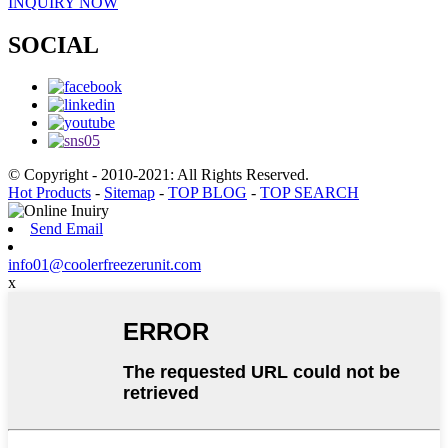
INQUIRY NOW
SOCIAL
© Copyright - 2010-2021: All Rights Reserved.
Hot Products
-
Sitemap
-
TOP BLOG
-
TOP SEARCH
Send Email
info01@coolerfreezerunit.com
x