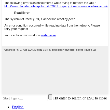
Hit enter to search or ESC to close
English