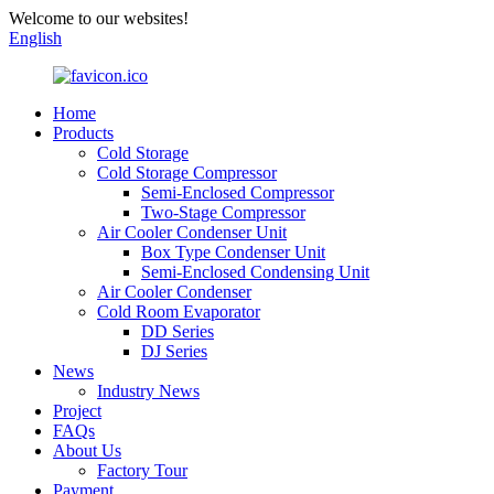
Welcome to our websites!
English
Home
Products
Cold Storage
Cold Storage Compressor
Semi-Enclosed Compressor
Two-Stage Compressor
Air Cooler Condenser Unit
Box Type Condenser Unit
Semi-Enclosed Condensing Unit
Air Cooler Condenser
Cold Room Evaporator
DD Series
DJ Series
News
Industry News
Project
FAQs
About Us
Factory Tour
Payment