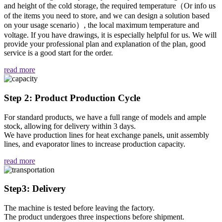
and height of the cold storage, the required temperature（Or info us
of the items you need to store, and we can design a solution based
on your usage scenario）, the local maximum temperature and
voltage. If you have drawings, it is especially helpful for us. We will
provide your professional plan and explanation of the plan, good
service is a good start for the order.
read more
Step 2: Product Production Cycle
For standard products, we have a full range of models and ample
stock, allowing for delivery within 3 days.
We have production lines for heat exchange panels, unit assembly
lines, and evaporator lines to increase production capacity.
read more
Step3: Delivery
The machine is tested before leaving the factory.
The product undergoes three inspections before shipment.