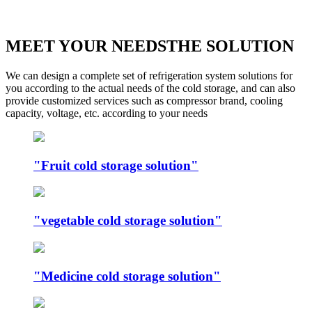
MEET YOUR NEEDSTHE SOLUTION
We can design a complete set of refrigeration system solutions for
you according to the actual needs of the cold storage, and can also
provide customized services such as compressor brand, cooling
capacity, voltage, etc. according to your needs
"Fruit cold storage solution"
"vegetable cold storage solution"
"Medicine cold storage solution"