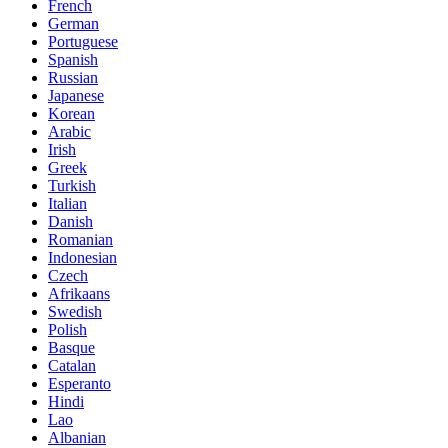
French
German
Portuguese
Spanish
Russian
Japanese
Korean
Arabic
Irish
Greek
Turkish
Italian
Danish
Romanian
Indonesian
Czech
Afrikaans
Swedish
Polish
Basque
Catalan
Esperanto
Hindi
Lao
Albanian