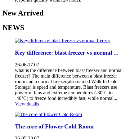
New Arrived
NEWS
Key difference: blast freezer vs normal ...
26-06-17 07
what is the difference between blast freezer and normal
freezer? The main difference between a blast freezer
room and a normal freezer(also named Walk In Cold
Storage) is speed and temperature. Blast freezers use
powerful fans and extreme temperatures (-30°C to
-40°C) to freeze food incredibly fast, while normal...
View details
The core of Flower Cold Room
26-05-28 07