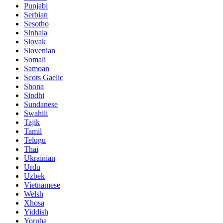
Punjabi
Serbian
Sesotho
Sinhala
Slovak
Slovenian
Somali
Samoan
Scots Gaelic
Shona
Sindhi
Sundanese
Swahili
Tajik
Tamil
Telugu
Thai
Ukrainian
Urdu
Uzbek
Vietnamese
Welsh
Xhosa
Yiddish
Yoruba