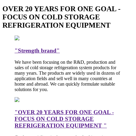
OVER 20 YEARS FOR ONE GOAL -
FOCUS ON COLD STORAGE
REFRIGERATION EQUIPMENT
"Strength brand"
We have been focusing on the R&D, production and
sales of cold storage refrigeration system products for
many years. The products are widely used in dozens of
application fields and sell well in many countries at
home and abroad. We can quickly formulate suitable
solutions for you.
"OVER 20 YEARS FOR ONE GOAL -
FOCUS ON COLD STORAGE
REFRIGERATION EQUIPMENT "