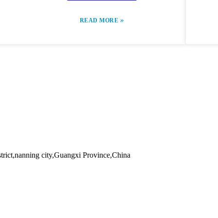
»
READ MORE
trict,nanning city,Guangxi Province,China