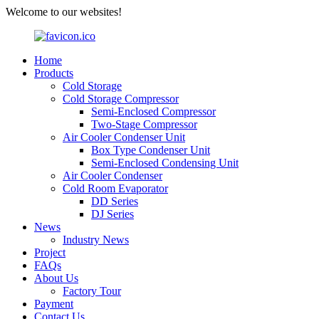
Welcome to our websites!
Home
Products
Cold Storage
Cold Storage Compressor
Semi-Enclosed Compressor
Two-Stage Compressor
Air Cooler Condenser Unit
Box Type Condenser Unit
Semi-Enclosed Condensing Unit
Air Cooler Condenser
Cold Room Evaporator
DD Series
DJ Series
News
Industry News
Project
FAQs
About Us
Factory Tour
Payment
Contact Us