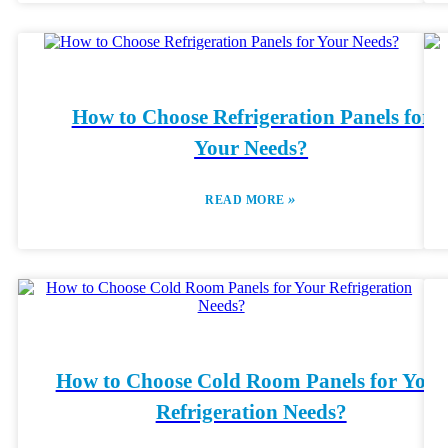
How to Choose Refrigeration Panels for
Your Needs?
»
READ MORE
How to Choose Cold Room Panels for Your
Refrigeration Needs?