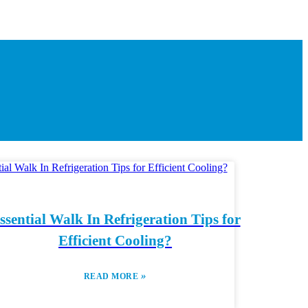
ssential Walk In Refrigeration Tips for
Efficient Cooling?
»
READ MORE