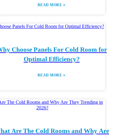
»
READ MORE
hy Choose Panels For Cold Room for
Optimal Efficiency?
»
READ MORE
hat Are The Cold Rooms and Why Are