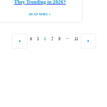
They Trending in 2026?
»
READ MORE
4
5
6
7
8
···
11