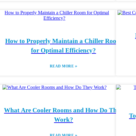
How to Properly Maintain a Chiller Room
for Optimal Efficiency?
»
READ MORE
What Are Cooler Rooms and How Do They
To
Work?
»
READ MORE