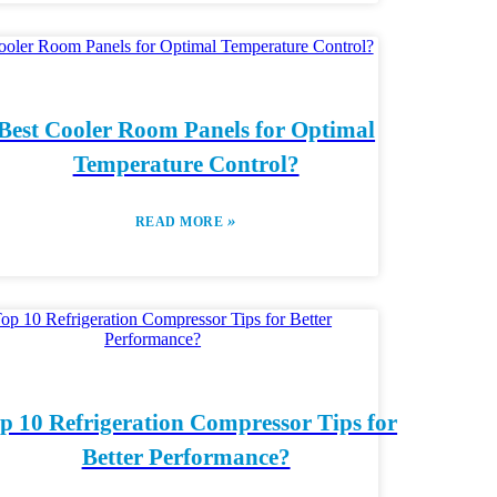
Best Cooler Room Panels for Optimal
Temperature Control?
»
READ MORE
p 10 Refrigeration Compressor Tips for
Better Performance?