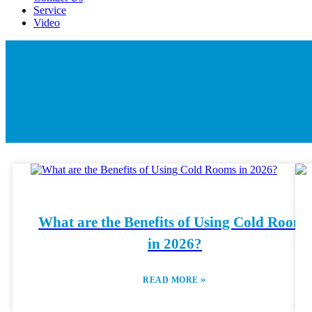
Service
Video
What are the Benefits of Using Cold Rooms
in 2026?
»
READ MORE