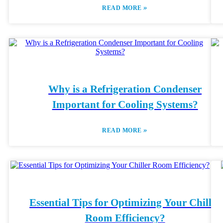
»
READ MORE
Why is a Refrigeration Condenser
Important for Cooling Systems?
»
READ MORE
Essential Tips for Optimizing Your Chiller
Room Efficiency?