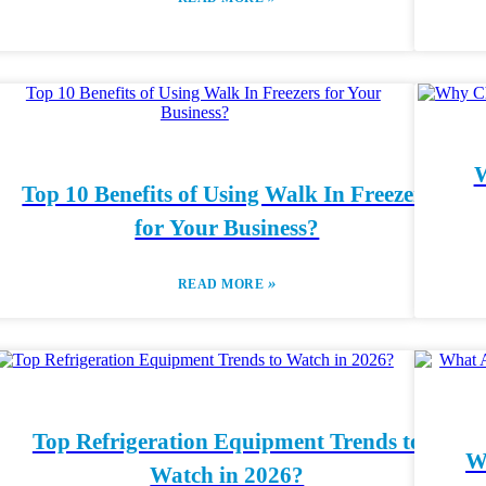
W
Top 10 Benefits of Using Walk In Freezers
for Your Business?
»
READ MORE
Top Refrigeration Equipment Trends to
W
Watch in 2026?