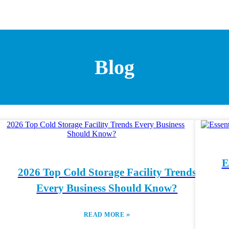
Blog
E
2026 Top Cold Storage Facility Trends
Every Business Should Know?
»
READ MORE