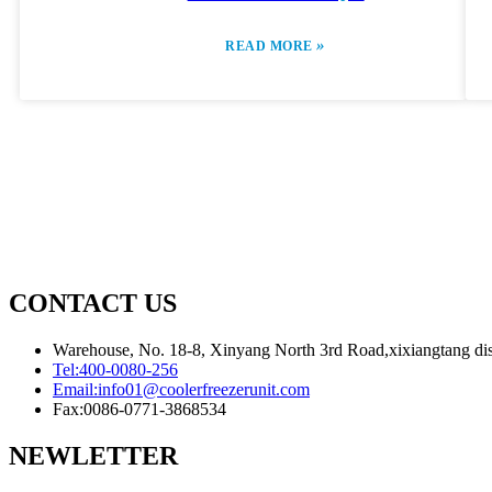
»
READ MORE
CONTACT US
Warehouse, No. 18-8, Xinyang North 3rd Road,xixiangtang dis
Tel:
400-0080-256
Email:
info01@coolerfreezerunit.com
Fax:
0086-0771-3868534
NEWLETTER