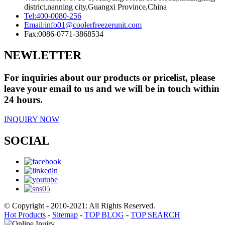
district,nanning city,Guangxi Province,China
Tel:
400-0080-256
Email:
info01@coolerfreezerunit.com
Fax:
0086-0771-3868534
NEWLETTER
For inquiries about our products or pricelist, please
leave your email to us and we will be in touch within
24 hours.
INQUIRY NOW
SOCIAL
© Copyright - 2010-2021: All Rights Reserved.
Hot Products
-
Sitemap
-
TOP BLOG
-
TOP SEARCH