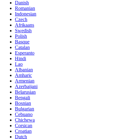
Danish
Romanian
Indonesian
Czech
Afrikaans
Swedish
Polish
Basque
Catalan
Esperanto
Hindi
Lao
Albanian
Amharic
Armenian
Azerbaijani
Belarusian
Bengali
Bosnian
Bulgarian
Cebuano
Chichewa
Corsican
Croatian
Dutch