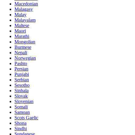
Macedonian
Malagasy
Malay
Malayalam
Maltese
Maori
Marathi
Mongolian
Burmese
Nepali
Norwegian
Pashto
Persian
Punjabi
Serbian
Sesotho
Sinhala
Slovak
Slovenian
Somali
Samoan
Scots Gaelic
Shona
Sindhi
Sundanese