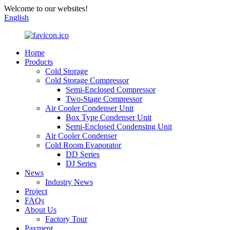
Welcome to our websites!
English
Home
Products
Cold Storage
Cold Storage Compressor
Semi-Enclosed Compressor
Two-Stage Compressor
Air Cooler Condenser Unit
Box Type Condenser Unit
Semi-Enclosed Condensing Unit
Air Cooler Condenser
Cold Room Evaporator
DD Series
DJ Series
News
Industry News
Project
FAQs
About Us
Factory Tour
Payment