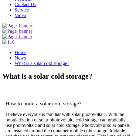
Contact Us
Service
Video
Home
News
What is a solar cold storage?
What is a solar cold storage?
How to build a solar cold storage?
I believe everyone is familiar with solar photovoltaic. With the
popularization of solar photovoltaic, cold storage can gradually
use photovoltaic and solar cold storage. Photovoltaic solar panels
are installed around the container mobile cold storage, foldable,