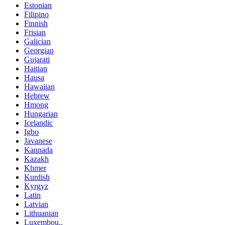
Estonian
Filipino
Finnish
Frisian
Galician
Georgian
Gujarati
Haitian
Hausa
Hawaiian
Hebrew
Hmong
Hungarian
Icelandic
Igbo
Javanese
Kannada
Kazakh
Khmer
Kurdish
Kyrgyz
Latin
Latvian
Lithuanian
Luxembou..