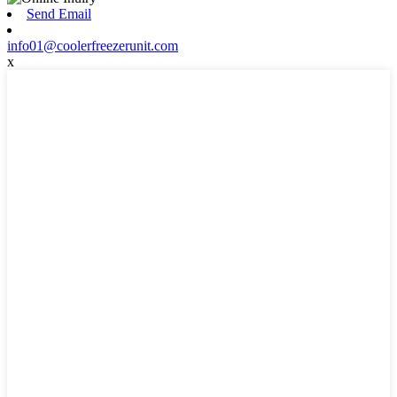
Send Email
info01@coolerfreezerunit.com
x