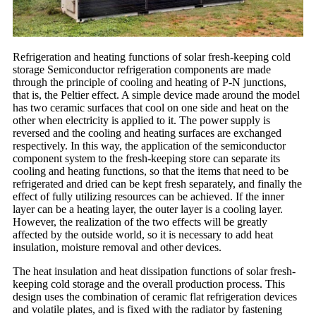
Refrigeration and heating functions of solar fresh-keeping cold
storage Semiconductor refrigeration components are made
through the principle of cooling and heating of P-N junctions,
that is, the Peltier effect. A simple device made around the model
has two ceramic surfaces that cool on one side and heat on the
other when electricity is applied to it. The power supply is
reversed and the cooling and heating surfaces are exchanged
respectively. In this way, the application of the semiconductor
component system to the fresh-keeping store can separate its
cooling and heating functions, so that the items that need to be
refrigerated and dried can be kept fresh separately, and finally the
effect of fully utilizing resources can be achieved. If the inner
layer can be a heating layer, the outer layer is a cooling layer.
However, the realization of the two effects will be greatly
affected by the outside world, so it is necessary to add heat
insulation, moisture removal and other devices.
The heat insulation and heat dissipation functions of solar fresh-
keeping cold storage and the overall production process. This
design uses the combination of ceramic flat refrigeration devices
and volatile plates, and is fixed with the radiator by fastening