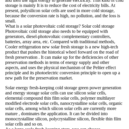
and then use light energy to generate electricity. This kind of cold
storage is mainly It is to reduce the cost of electricity bills. At
present, polysilicon solar cells are used in more cold storage,
because the conversion rate is high, no pollution, and the loss is
small.
What is a solar photovoltaic cold storage? Solar cold storage
Photovoltaic cold storage also needs to be equipped with
generators, diesel-photovoltaic complementary controllers,
batteries, array area, etc. Compared with traditional methods,
Cooler refrigeration new solar fresh storage is a new high-tech
product that pushes the historical wheel forward on the road of
fresh preservation . It can make up for the deficiencies of other
preservation methods in terms of energy supply and other
aspects, and uses the physical mechanism of the Peltier effect
principle and its photoelectric conversion principle to open up a
new path for the preservation market.
Solar energy fresh-keeping cold storage green power generation
and energy storage solar cells can use silicon solar cells,
elemental compound thin film solar cells, polymer multilayer
modified electrode solar cells, nanocrystalline solar cells, organic
solar cells, among which silicon solar cells are currently more
mature , dominates the application. It can be divided into
monocrystalline silicon, polycrystalline silicon, flexible thin film
solar cells and so on.