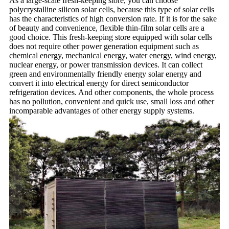
As a large-scale fresh-keeping store, you can choose
polycrystalline silicon solar cells, because this type of solar cells
has the characteristics of high conversion rate. If it is for the sake
of beauty and convenience, flexible thin-film solar cells are a
good choice. This fresh-keeping store equipped with solar cells
does not require other power generation equipment such as
chemical energy, mechanical energy, water energy, wind energy,
nuclear energy, or power transmission devices. It can collect
green and environmentally friendly energy solar energy and
convert it into electrical energy for direct semiconductor
refrigeration devices. And other components, the whole process
has no pollution, convenient and quick use, small loss and other
incomparable advantages of other energy supply systems.