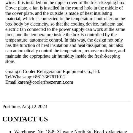
wires. It is installed on the upper cover of the fresh-keeping box.
Cover plate, a fan is installed in the round hole in the middle of
the cover plate, and the outside is made of heat insulating
material, which is connected to the temperature controller on the
box body by electricity, so that the cooling device, radiator, and
electric fan connected to the power supply can work at the same
time, and the temperature inside the box is controlled by the
temperature. automatic control. In this way, the design not only
has the function of heat insulation and heat dissipation, but also
can automatically control the temperature, remove moisture, and
maintain the appropriate air humidity inside the fresh-keeping
store.
Guangxi Cooler Refrigeration Equipment Co.,Ltd.
Tel/Whatsapp:+8613367611012
Email:karen@coolerfreezerunit.com
Post time: Aug-12-2023
CONTACT US
Warehouse, No. 18-8, Xinyang North 3rd Road,xixiangtang