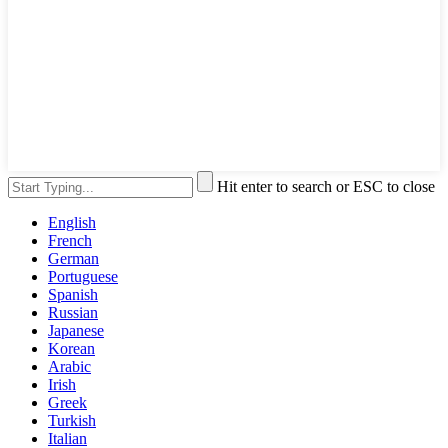
Hit enter to search or ESC to close
English
French
German
Portuguese
Spanish
Russian
Japanese
Korean
Arabic
Irish
Greek
Turkish
Italian