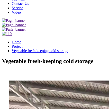
Contact Us
Service
Video
Home
Project
Vegetable fresh-keeping cold storage
Vegetable fresh-keeping cold storage