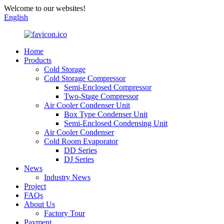
Welcome to our websites!
English
Home
Products
Cold Storage
Cold Storage Compressor
Semi-Enclosed Compressor
Two-Stage Compressor
Air Cooler Condenser Unit
Box Type Condenser Unit
Semi-Enclosed Condensing Unit
Air Cooler Condenser
Cold Room Evaporator
DD Series
DJ Series
News
Industry News
Project
FAQs
About Us
Factory Tour
Payment