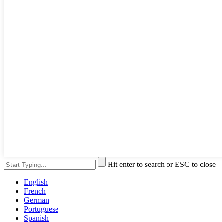
Hit enter to search or ESC to close
English
French
German
Portuguese
Spanish