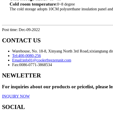
Cold room temperature
:0~8 degree
The cold storage adopts 10CM polyurethane insulation panel and
Post time: Dec-09-2022
CONTACT US
Warehouse, No. 18-8, Xinyang North 3rd Road,xixiangtang dis
Tel:
400-0080-256
Email:
info01@coolerfreezerunit.com
Fax:
0086-0771-3868534
NEWLETTER
For inquiries about our products or pricelist, please l
INQUIRY NOW
SOCIAL