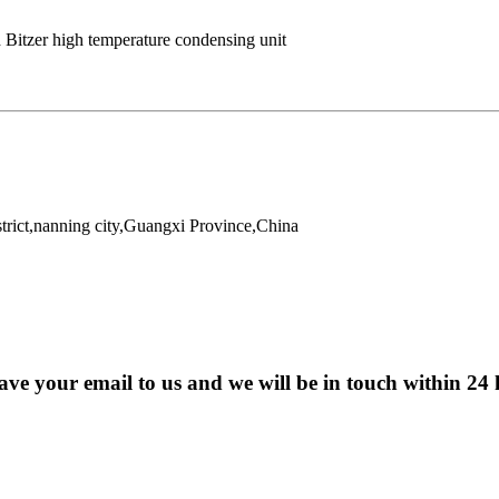
 Bitzer high temperature condensing unit
trict,nanning city,Guangxi Province,China
eave your email to us and we will be in touch within 24 