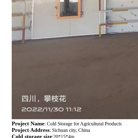
Project Name
: Cold Storage for Agricultural Products
Project Address
: Sichuan city, China
Cold storage size
:20*15*4m