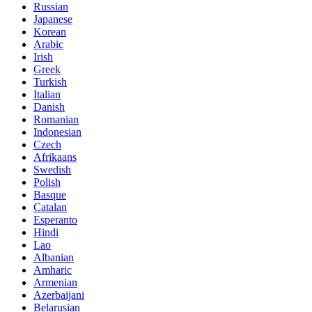
Russian
Japanese
Korean
Arabic
Irish
Greek
Turkish
Italian
Danish
Romanian
Indonesian
Czech
Afrikaans
Swedish
Polish
Basque
Catalan
Esperanto
Hindi
Lao
Albanian
Amharic
Armenian
Azerbaijani
Belarusian