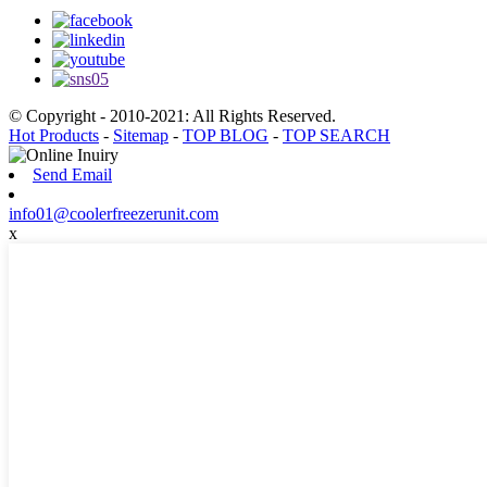
© Copyright - 2010-2021: All Rights Reserved.
Hot Products
-
Sitemap
-
TOP BLOG
-
TOP SEARCH
Send Email
info01@coolerfreezerunit.com
x