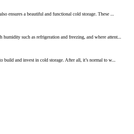
also ensures a beautiful and functional cold storage. These ...
 humidity such as refrigeration and freezing, and where attent...
uild and invest in cold storage. After all, it’s normal to w...