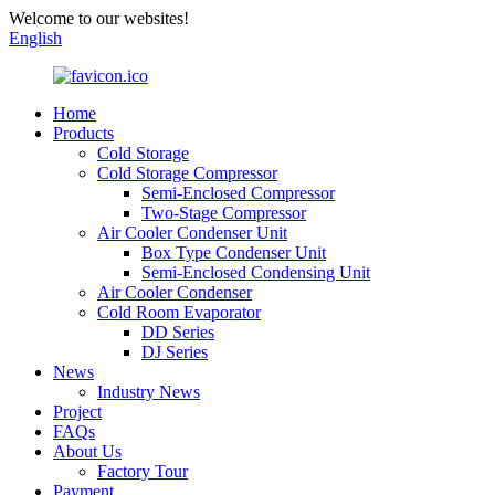
Welcome to our websites!
English
Home
Products
Cold Storage
Cold Storage Compressor
Semi-Enclosed Compressor
Two-Stage Compressor
Air Cooler Condenser Unit
Box Type Condenser Unit
Semi-Enclosed Condensing Unit
Air Cooler Condenser
Cold Room Evaporator
DD Series
DJ Series
News
Industry News
Project
FAQs
About Us
Factory Tour
Payment