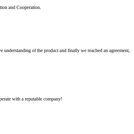
ation and Cooperation.
sive understanding of the product and finally we reached an agreement,
ooperate with a reputable company!