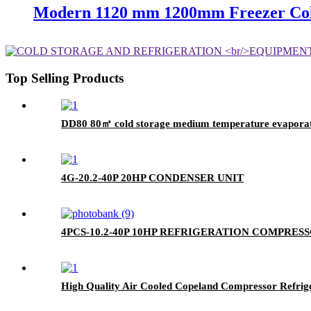
Modern 1120 mm 1200mm Freezer Cold 
Top Selling Products
DD80 80㎡ cold storage medium temperature evapora
4G-20.2-40P 20HP CONDENSER UNIT
4PCS-10.2-40P 10HP REFRIGERATION COMPRES
High Quality Air Cooled Copeland Compressor Refrig