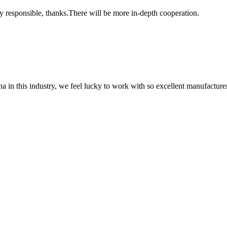
ry responsible, thanks.There will be more in-depth cooperation.
na in this industry, we feel lucky to work with so excellent manufacturer