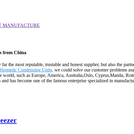
rs from China
y far the most reputable, trustable and honest supplier, but also the pa
Hermetic Condensing Units
. we could solve our customer problems asa
 the world, such as Europe, America, Australia,Oslo, Cyprus,Manila, Rot
n and has become one of the famous enterprise specialized in manufactur
reezer