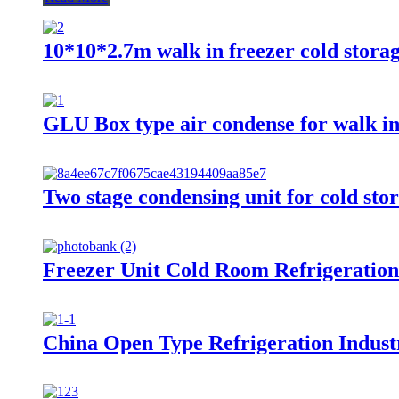
10*10*2.7m walk in freezer cold stora
GLU Box type air condense for walk in
Two stage condensing unit for cold stor
Freezer Unit Cold Room Refrigeratio
China Open Type Refrigeration Industri