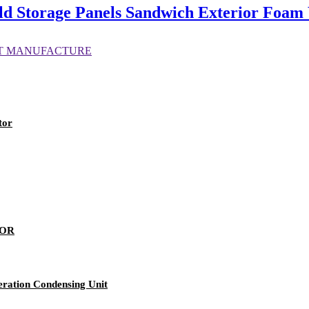
Storage Panels Sandwich Exterior Foam W
tor
SOR
eration Condensing Unit