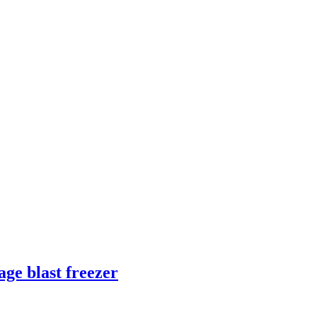
ge blast freezer