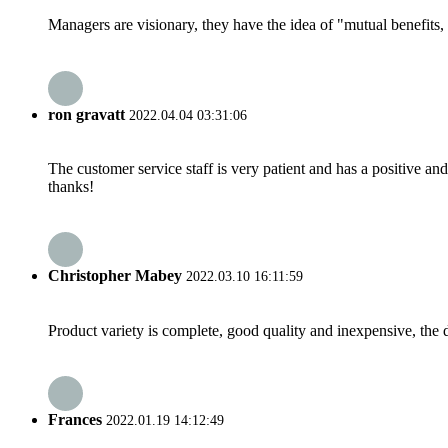
Managers are visionary, they have the idea of "mutual benefit
ron gravatt
2022.04.04 03:31:06
The customer service staff is very patient and has a positive a
thanks!
Christopher Mabey
2022.03.10 16:11:59
Product variety is complete, good quality and inexpensive, the d
Frances
2022.01.19 14:12:49