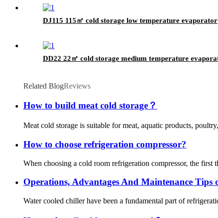
DJ115 115㎡ cold storage low temperature evaporator
DD22 22㎡ cold storage medium temperature evapora
Related Blog
Reviews
How to build meat cold storage？
Meat cold storage is suitable for meat, aquatic products, poultry
How to choose refrigeration compressor?
When choosing a cold room refrigeration compressor, the first th
Operations, Advantages And Maintenance Tips o
Water cooled chiller have been a fundamental part of refrigeratio