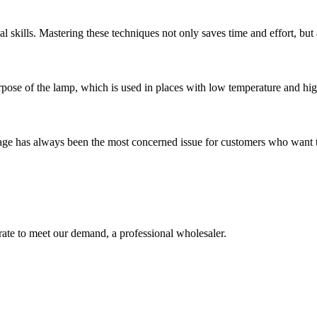
 skills. Mastering these techniques not only saves time and effort, but 
rpose of the lamp, which is used in places with low temperature and high
age has always been the most concerned issue for customers who want to b
urate to meet our demand, a professional wholesaler.