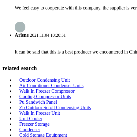
We feel easy to cooperate with this company, the supplier is ve
Arlene
2021.11.04 10:20:31
It can be said that this is a best producer we encountered in Chi
related search
Outdoor Condensing Unit
Air Conditioner Condenser Units
Walk In Freezer Compressor
Cooling Compressor Units
Pu Sandwich Panel
Zb Outdoor Scroll Condensing Units
Walk In Freezer Unit
Unit Cooler
Freezer Storage
Condenser
Cold Storage Equipment