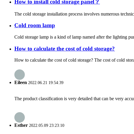
How to install cold storage panel？
The cold storage installation process involves numerous technical
Cold room lamp
Cold storage lamp is a kind of lamp named after the lighting pu
How to calculate the cost of cold storage?
How to calculate the cost of cold storage? The cost of cold stor
Eileen
2022.06.21 19:54:39
The product classification is very detailed that can be very acc
Esther
2022.05.09 23:23:10