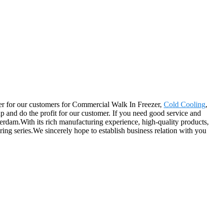
rtner for our customers for Commercial Walk In Freezer,
Cold Cooling
,
p and do the profit for our customer. If you need good service and
terdam.With its rich manufacturing experience, high-quality products,
ing series.We sincerely hope to establish business relation with you