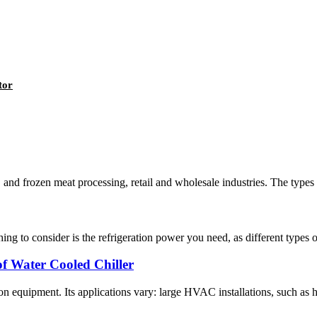
tor
, and frozen meat processing, retail and wholesale industries. The types 
ing to consider is the refrigeration power you need, as different types o
f Water Cooled Chiller
n equipment. Its applications vary: large HVAC installations, such as hote