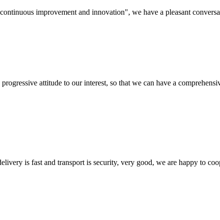
s, continuous improvement and innovation", we have a pleasant convers
nd progressive attitude to our interest, so that we can have a comprehen
elivery is fast and transport is security, very good, we are happy to c