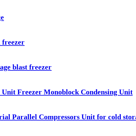
ge
 freezer
age blast freezer
n Unit Freezer Monoblock Condensing Unit
al Parallel Compressors Unit for cold stora