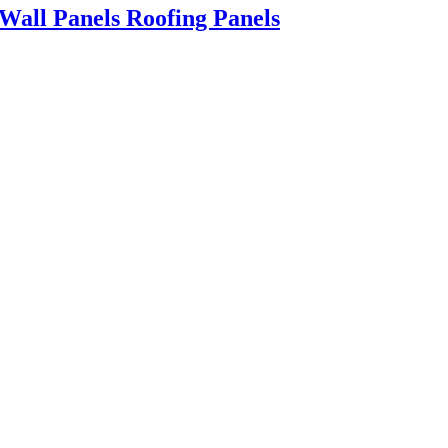
all Panels Roofing Panels