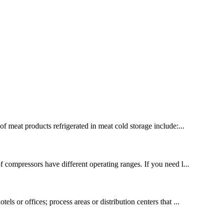
of meat products refrigerated in meat cold storage include:...
f compressors have different operating ranges. If you need l...
ls or offices; process areas or distribution centers that ...