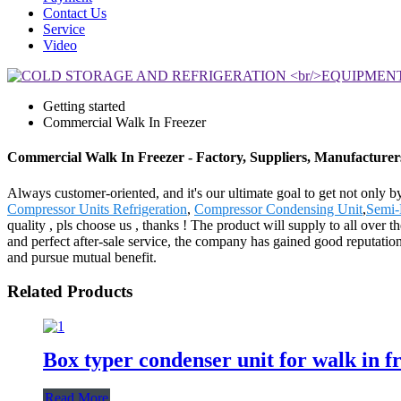
Contact Us
Service
Video
Getting started
Commercial Walk In Freezer
Commercial Walk In Freezer - Factory, Suppliers, Manufacture
Always customer-oriented, and it's our ultimate goal to get not only b
Compressor Units Refrigeration
,
Compressor Condensing Unit
,
Semi-
quality , pls choose us , thanks ! The product will supply to all over
and perfect after-sale service, the company has gained good reputatio
and pursue mutual benefit.
Related Products
Box typer condenser unit for walk in f
Read More