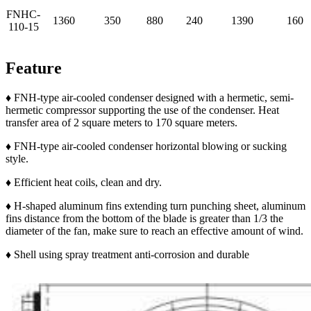
FNHC-
1360
350
880
240
1390
160
110-15
Feature
♦ FNH-type air-cooled condenser designed with a hermetic, semi-
hermetic compressor supporting the use of the condenser. Heat
transfer area of 2 square meters to 170 square meters.
♦ FNH-type air-cooled condenser horizontal blowing or sucking
style.
♦ Efficient heat coils, clean and dry.
♦ H-shaped aluminum fins extending turn punching sheet, aluminum
fins distance from the bottom of the blade is greater than 1/3 the
diameter of the fan, make sure to reach an effective amount of wind.
♦ Shell using spray treatment anti-corrosion and durable