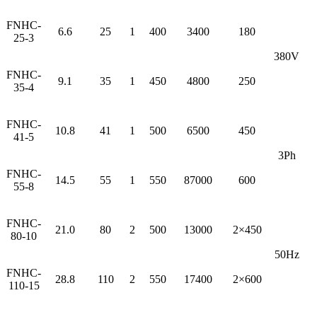
FNHC-
6.6
25
1
400
3400
180
25-3
380V
FNHC-
9.1
35
1
450
4800
250
35-4
FNHC-
10.8
41
1
500
6500
450
41-5
3Ph
FNHC-
14.5
55
1
550
87000
600
55-8
FNHC-
21.0
80
2
500
13000
2×450
80-10
50Hz
FNHC-
28.8
110
2
550
17400
2×600
110-15