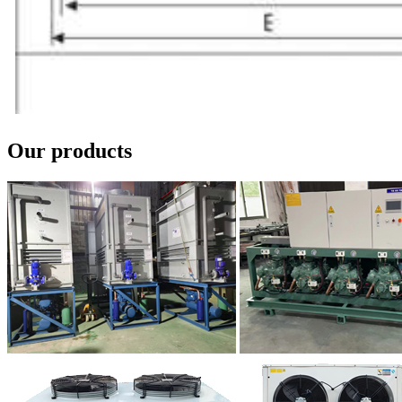
Our products