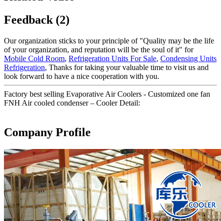
Feedback (2)
Our organization sticks to your principle of "Quality may be the life
of your organization, and reputation will be the soul of it" for
Mobile Cold Room
,
Refrigeration Units For Sale
,
Condensing Units
Refrigeration
, Thanks for taking your valuable time to visit us and
look forward to have a nice cooperation with you.
Factory best selling Evaporative Air Coolers - Customized one fan
FNH Air cooled condenser – Cooler Detail:
Company Profile