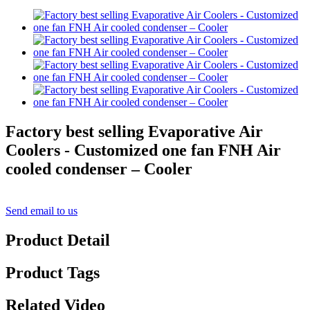
Factory best selling Evaporative Air
Coolers - Customized one fan FNH Air
cooled condenser – Cooler
Send email to us
Product Detail
Product Tags
Related Video