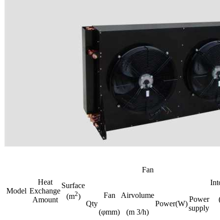
Fan
Heat
In
Surface
Model
Exchange
2
Fan
Airvolume
(m
)
Power
Amount
Qty
Power(W)
supply
(φmm)
(m 3/h)