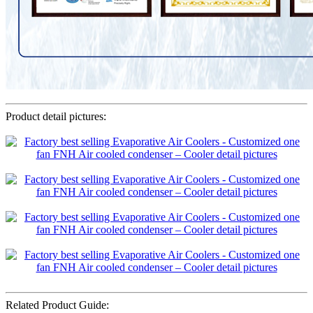
Product detail pictures:
Related Product Guide: