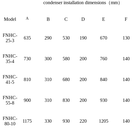
condenser installation dimensions（mm）
A
Model
B
C
D
E
F
FNHC-
635
290
530
190
670
130
25-3
FNHC-
730
300
580
200
760
140
35-4
FNHC-
810
310
680
200
840
140
41-5
FNHC-
900
310
830
200
930
140
55-8
FNHC-
1175
330
930
220
1205
140
80-10