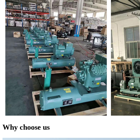
Why choose us