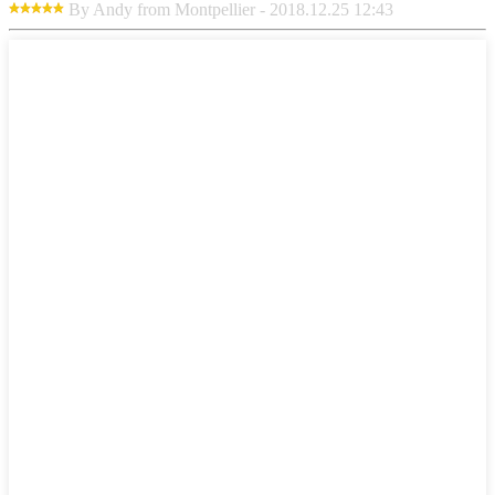
By Andy from Montpellier - 2018.12.25 12:43