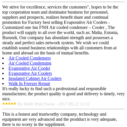
We strive for excellence, services the customers", hopes to be the
top cooperation team and dominator business for personnel,
suppliers and prospects, realizes benefit share and continual
promotion for Factory best selling Evaporative Air Coolers -
Customized one fan FNH Air cooled condenser – Cooler , The
product will supply to all over the world, such as: Malta, Estonia,
Burundi, Our company has abundant strength and possesses a
steady and perfect sales network system. We wish we could
establish sound business relationships with all customers from at
home and abroad on the basis of mutual benefits.
Air Cooled Condensers
Air Cooled Condensing
Evaporative Air Cooler
Evaporative Air Coolers
Insulated Cabinet Air Coolers
Walk In Freezer Repair
It's really lucky to find such a professional and responsible
manufacturer, the product quality is good and delivery is timely, very
nice.
By Belle from Swiss - 2017.09.22 11:32
This is a honest and trustworthy company, technology and
equipment are very advanced and the prodduct is very adequate,
there is no worry in the suppliment.