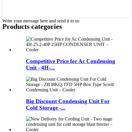
Write your message here and send it to us
Products categories
Competitive Price for Ac Condensing
Unit - 4H-...
Big Discount Condensing Unit For
Cold Storage -...