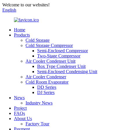
Welcome to our websites!
English
Home
Products
Cold Storage
Cold Storage Compressor
Semi-Enclosed Compressor
Two-Stage Compressor
Air Cooler Condenser Unit
Box Type Condenser Unit
Semi-Enclosed Condensing Unit
Air Cooler Condenser
Cold Room Evaporator
DD Series
DJ Series
News
Industry News
Project
FAQs
About Us
Factory Tour
Payment