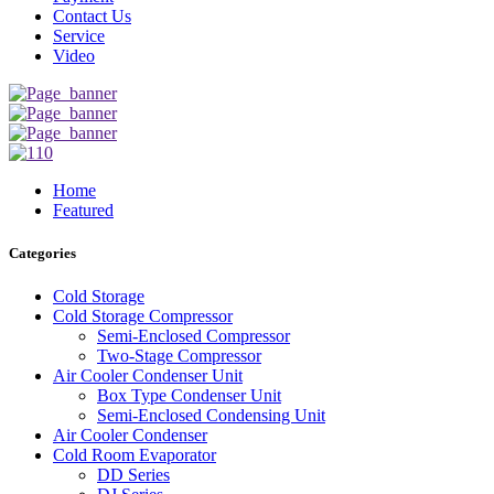
Contact Us
Service
Video
Home
Featured
Categories
Cold Storage
Cold Storage Compressor
Semi-Enclosed Compressor
Two-Stage Compressor
Air Cooler Condenser Unit
Box Type Condenser Unit
Semi-Enclosed Condensing Unit
Air Cooler Condenser
Cold Room Evaporator
DD Series