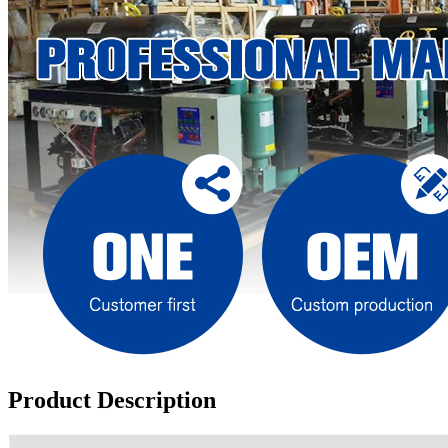
Product Description