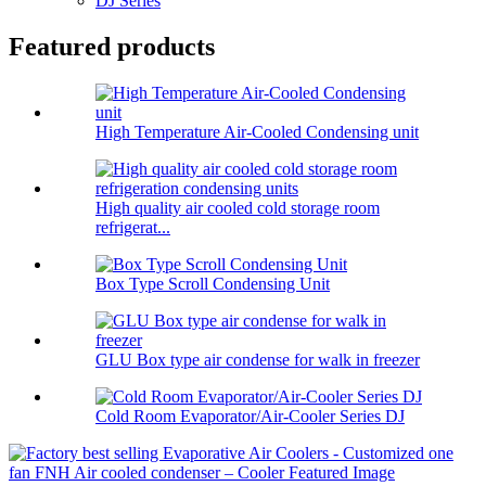
DJ Series
Featured products
High Temperature Air-Cooled Condensing unit
High quality air cooled cold storage room
refrigerat...
Box Type Scroll Condensing Unit
GLU Box type air condense for walk in freezer
Cold Room Evaporator/Air-Cooler Series DJ