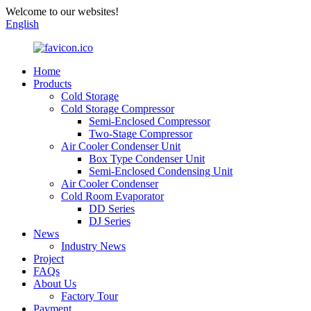
Welcome to our websites!
English
Home
Products
Cold Storage
Cold Storage Compressor
Semi-Enclosed Compressor
Two-Stage Compressor
Air Cooler Condenser Unit
Box Type Condenser Unit
Semi-Enclosed Condensing Unit
Air Cooler Condenser
Cold Room Evaporator
DD Series
DJ Series
News
Industry News
Project
FAQs
About Us
Factory Tour
Payment