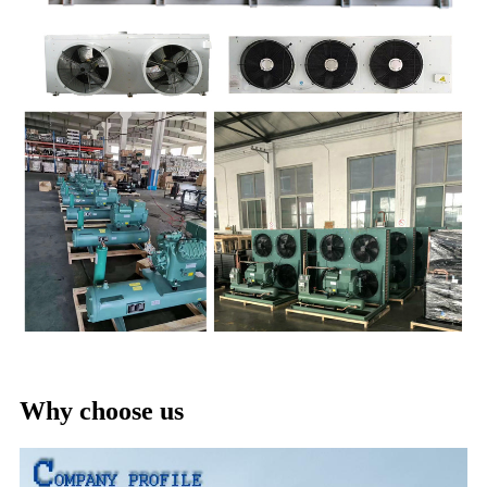
Why choose us