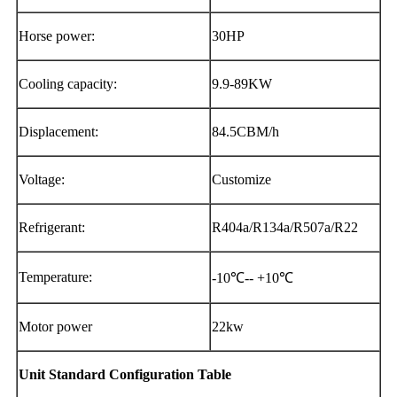
Horse power:
30HP
Cooling capacity:
9.9-89KW
Displacement:
84.5CBM/h
Voltage:
Customize
Refrigerant:
R404a/R134a/R507a/R22
Temperature:
-10℃-- +10℃
Motor power
22kw
Unit Standard Configuration Table