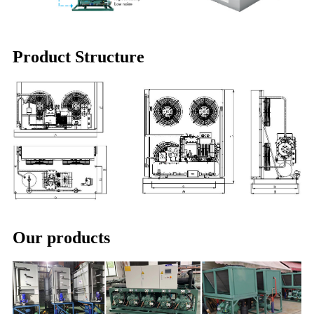
Product Structure
Our products