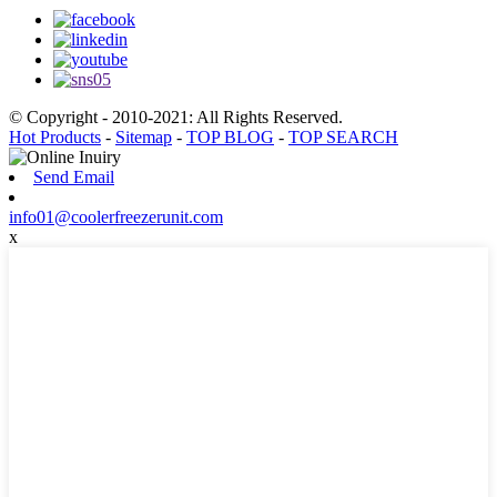
© Copyright - 2010-2021: All Rights Reserved.
Hot Products
-
Sitemap
-
TOP BLOG
-
TOP SEARCH
Send Email
info01@coolerfreezerunit.com
x