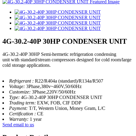
4G-30.2-40P 30HP CONDENSER UNIT
4G-30.2-40P 30HP Semi-hermetic refrigeration condensing
unit with standard/stream compressors designed for cold room/large
cold storage applications.
Refrigerant :
R22/R404a (standard)/R134a/R507
Voltage:
3Phase,380v~460V,50/60Hz
Customize:
3Phase,220V/50/60Hz
Type:
4G-30.2-40P 30HP CONDENSER UNIT
Trading term:
EXW, FOB, CIF DDP
Payment:
T/T, Western Union, Money Gram, L/C
Certification :
CE
Warranty:
1 year
Send email to us