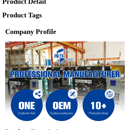
Product Detail
Product Tags
Company Profile