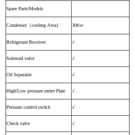
Spare Parts/Models
Condenser（cooling Area)
300㎡
Refrigerant Receiver
√
Solenoid valve
√
Oil Separator
√
High/Low pressure meter Plate
√
Pressure control switch
√
Check valve
√