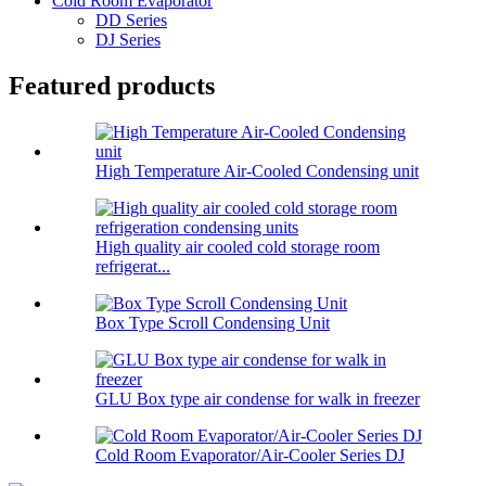
Cold Room Evaporator
DD Series
DJ Series
Featured products
High Temperature Air-Cooled Condensing unit
High quality air cooled cold storage room
refrigerat...
Box Type Scroll Condensing Unit
GLU Box type air condense for walk in freezer
Cold Room Evaporator/Air-Cooler Series DJ