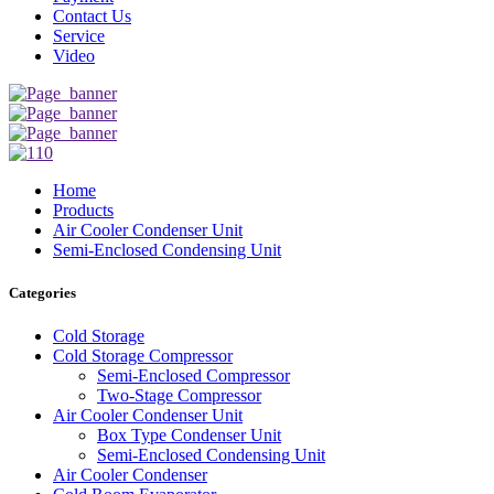
Contact Us
Service
Video
Home
Products
Air Cooler Condenser Unit
Semi-Enclosed Condensing Unit
Categories
Cold Storage
Cold Storage Compressor
Semi-Enclosed Compressor
Two-Stage Compressor
Air Cooler Condenser Unit
Box Type Condenser Unit
Semi-Enclosed Condensing Unit
Air Cooler Condenser