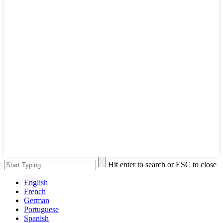
Hit enter to search or ESC to close
English
French
German
Portuguese
Spanish