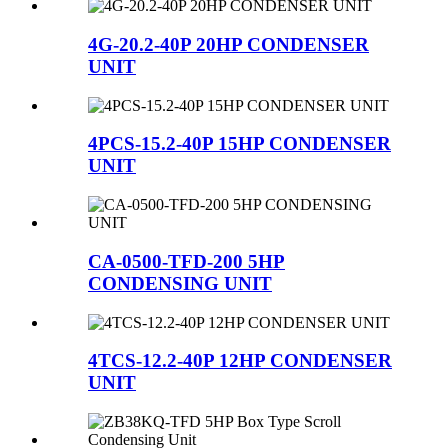
4G-20.2-40P 20HP CONDENSER
UNIT
4PCS-15.2-40P 15HP CONDENSER
UNIT
CA-0500-TFD-200 5HP
CONDENSING UNIT
4TCS-12.2-40P 12HP CONDENSER
UNIT