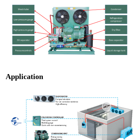
Application