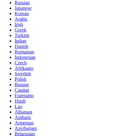
Russian
Japanese
Korean
Arabic
Irish
Greek
Turkish
Italian
Danish
Romanian
Indonesian
Czech
Afrikaans
Swedish
Polish
Basque
Catalan
Esperanto
Hindi
Lao
Albanian
Amharic
Armenian
Azerbaijani
Belarusian