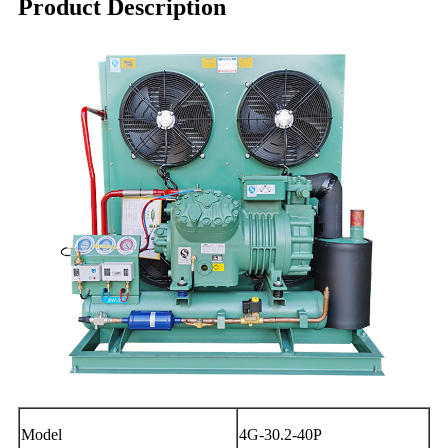
Product Description
Model
4G-30.2-40P