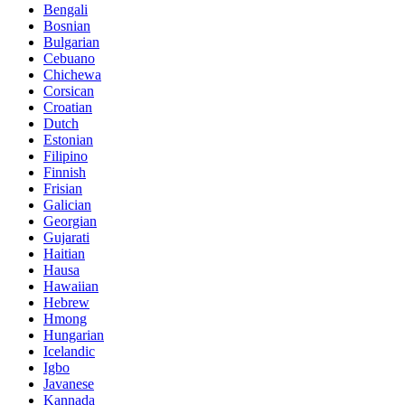
Bengali
Bosnian
Bulgarian
Cebuano
Chichewa
Corsican
Croatian
Dutch
Estonian
Filipino
Finnish
Frisian
Galician
Georgian
Gujarati
Haitian
Hausa
Hawaiian
Hebrew
Hmong
Hungarian
Icelandic
Igbo
Javanese
Kannada