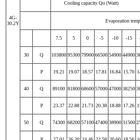
Cooling capacity Qo (Watt) p
4G-
Evaporation tem
30.2Y
7.5
5
0
-5
-10
-15
30
Q
103800
95300
79900
66500
54900
44900
3
P
19.21
19.07
18.57
17.81
16.84
15.70
1
40
Q
89100
81800
68600
57000
47000
38250
3
P
23.37
22.88
21.73
20.38
18.88
17.26
1
50
Q
74300
68200
57100
47400
38900
31500
2
P
27.01
26.20
24.46
22.58
20.60
18.56
1