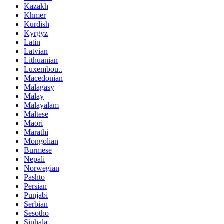
Kazakh
Khmer
Kurdish
Kyrgyz
Latin
Latvian
Lithuanian
Luxembou..
Macedonian
Malagasy
Malay
Malayalam
Maltese
Maori
Marathi
Mongolian
Burmese
Nepali
Norwegian
Pashto
Persian
Punjabi
Serbian
Sesotho
Sinhala