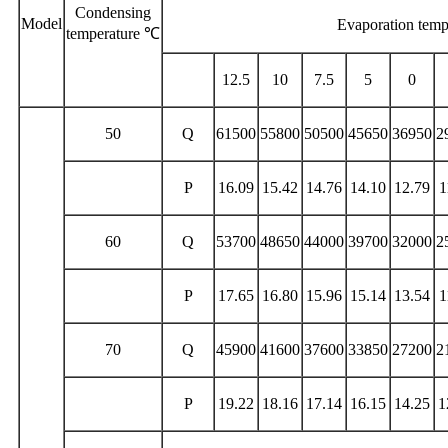
Condensing
Model
Evaporation tem
temperature ℃
12.5
10
7.5
5
0
50
Q
61500
55800
50500
45650
36950
2
P
16.09
15.42
14.76
14.10
12.79
1
60
Q
53700
48650
44000
39700
32000
2
P
17.65
16.80
15.96
15.14
13.54
1
70
Q
45900
41600
37600
33850
27200
2
P
19.22
18.16
17.14
16.15
14.25
1