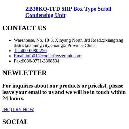
ZB38KQ-TFD 5HP Box Type Scroll
Condensing Unit
CONTACT US
Warehouse, No. 18-8, Xinyang North 3rd Road,xixiangtang
district,nanning city,Guangxi Province,China
Tel:
400-0080-256
Email:
info01@coolerfreezerunit.com
Fax:
0086-0771-3868534
NEWLETTER
For inquiries about our products or pricelist, please
leave your email to us and we will be in touch within
24 hours.
INQUIRY NOW
SOCIAL