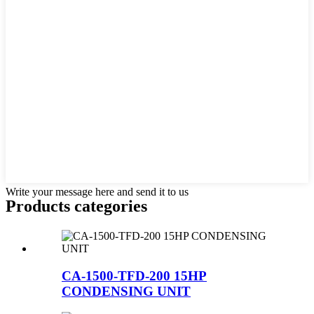
Write your message here and send it to us
Products categories
CA-1500-TFD-200 15HP
CONDENSING UNIT