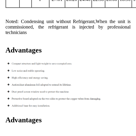
Noted: Condensing unit without Refrigerant,When the unit is
commissioned, the refrigerant is injected by professional
technicians
Advantages
Advantages