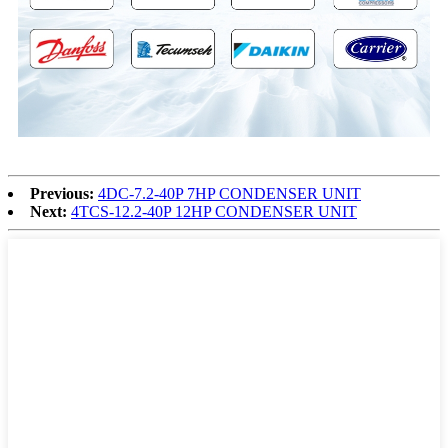
Previous:
4DC-7.2-40P 7HP CONDENSER UNIT
Next:
4TCS-12.2-40P 12HP CONDENSER UNIT