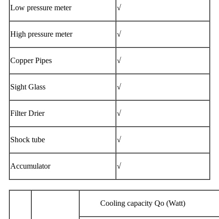
Low pressure meter
√
High pressure meter
√
Copper Pipes
√
Sight Glass
√
Filter Drier
√
Shock tube
√
Accumulator
√
Cooling capacity Qo (Watt) p